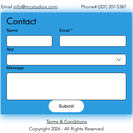
Email
info@mcstudiox.com
Phone# (201) 207-5387
Contact
Name
Email
*
App
Message
Submit
Terms & Conditions
Copyright 2026 - All Rights Reserved