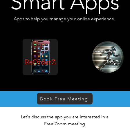
Smart Apps
Apps to help you manage your online experience.
Book Free Meeting
Let's discuss the app you are interested in a
Free Zoom meeting