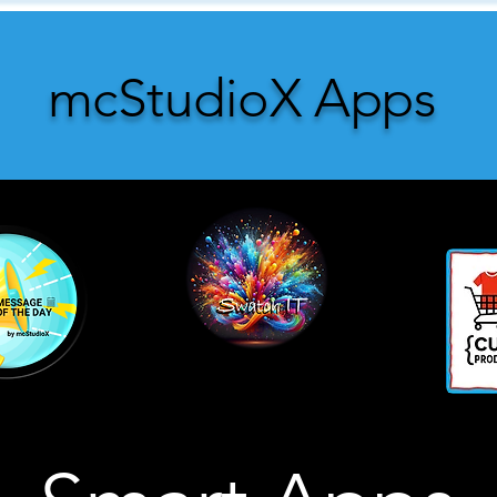
mcStudioX Apps