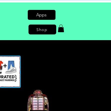
Apps
Shop