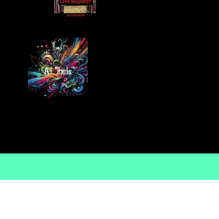
AI Tools