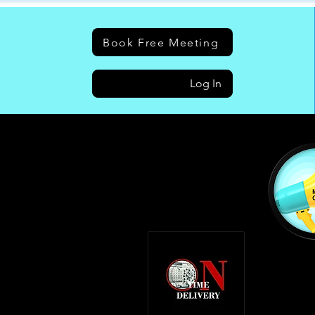
Book Free Meeting
Log In