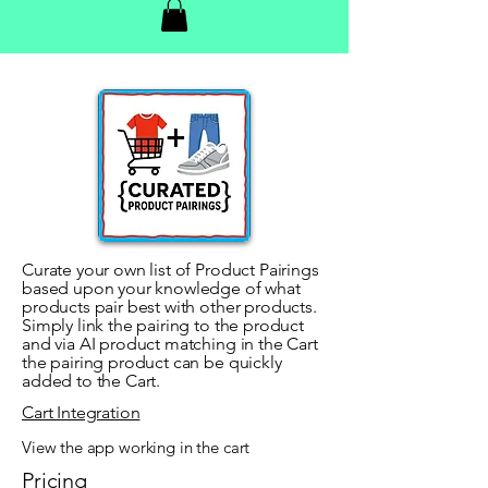
Curate your own list of Product Pairings
based upon your knowledge of what
products pair best with other products.
Simply link the pairing to the product
and via AI product matching in the Cart
the pairing product can be quickly
added to the Cart.
Cart Integration
View the app working in the cart
Pricing