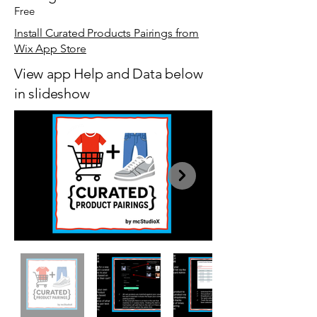
Free
Install Curated Products Pairings from
Wix App Store
View app Help and Data below
in slideshow