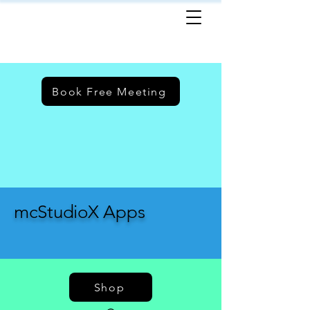
Book Free Meeting
mcStudioX Apps
Shop