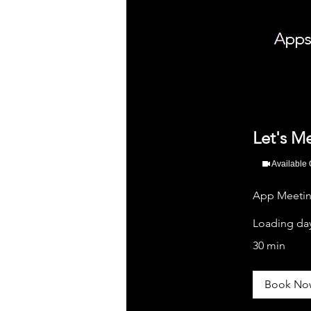
Let's M
Available 
App Meeting
Loading day
30 min
Book No