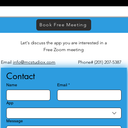
Book Free Meeting
Let's discuss the app you are interested in a
Free Zoom meeting
Email
info@mcstudiox.com
Phone# (201) 207-5387
Contact
Name
Email
*
App
Message