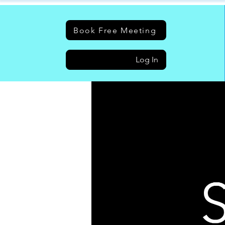
Book Free Meeting
Log In