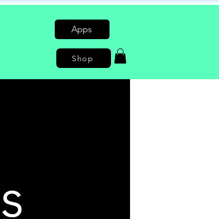
Apps
Shop