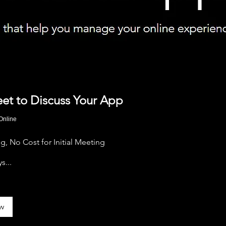
eet to Discuss Your App
Online
, No Cost for Initial Meeting
s...
w