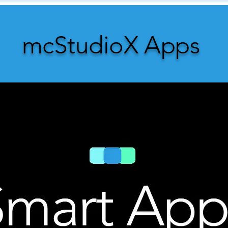
mcStudioX Apps