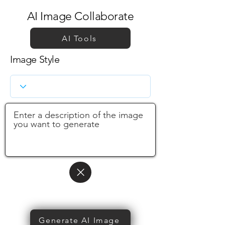
AI Image Collaborate
AI Tools
Image Style
Generate AI Image