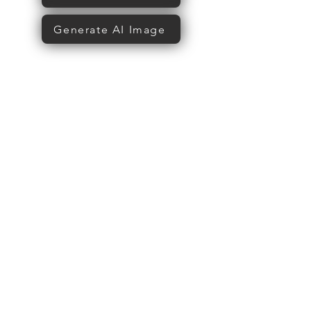
Generate AI Image