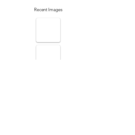
Recent Images