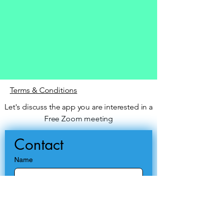
Terms & Conditions
Let's discuss the app you are interested in a
Free Zoom meeting
Contact
Name
Email
*