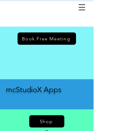
Book Free Meeting
mcStudioX Apps
Shop