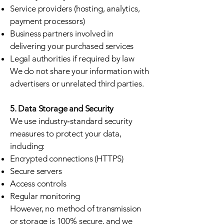
Service providers (hosting, analytics,
payment processors)
Business partners involved in
delivering your purchased services
Legal authorities if required by law
We do not share your information with
advertisers or unrelated third parties.
5. Data Storage and Security
We use industry‑standard security
measures to protect your data,
including:
Encrypted connections (HTTPS)
Secure servers
Access controls
Regular monitoring
However, no method of transmission
or storage is 100% secure, and we