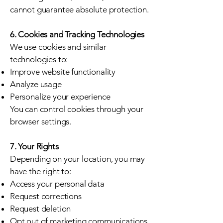
cannot guarantee absolute protection.
6. Cookies and Tracking Technologies
We use cookies and similar
technologies to:
Improve website functionality
Analyze usage
Personalize your experience
You can control cookies through your
browser settings.
7. Your Rights
Depending on your location, you may
have the right to:
Access your personal data
Request corrections
Request deletion
Opt out of marketing communications