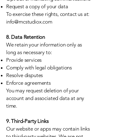
Request a copy of your data
To exercise these rights, contact us at:
info@mcstudiox.com
8. Data Retention
We retain your information only as
long as necessary to:
Provide services
Comply with legal obligations
Resolve disputes
Enforce agreements
You may request deletion of your
account and associated data at any
time.
9. Third‑Party Links
Our website or apps may contain links
to third‑party websites. We are not