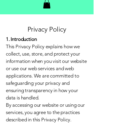
Privacy Policy
1. Introduction
This Privacy Policy explains how we
collect, use, store, and protect your
information when you visit our website
or use our web services and web
applications. We are committed to
safeguarding your privacy and
ensuring transparency in how your
data is handled.
By accessing our website or using our
services, you agree to the practices
described in this Privacy Policy.