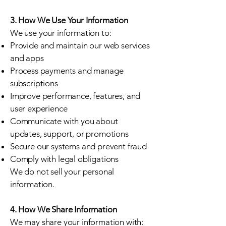
3. How We Use Your Information
We use your information to:
Provide and maintain our web services
and apps
Process payments and manage
subscriptions
Improve performance, features, and
user experience
Communicate with you about
updates, support, or promotions
Secure our systems and prevent fraud
Comply with legal obligations
We do not sell your personal
information.
4. How We Share Information
We may share your information with: