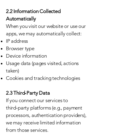
2.2 Information Collected
Automatically
When you visit our website or use our
apps, we may automatically collect:
IP address
Browser type
Device information
Usage data (pages visited, actions
taken)
Cookies and tracking technologies
2.3 Third‑Party Data
If you connect our services to
third‑party platforms (e.g., payment
processors, authentication providers),
we may receive limited information
from those services.