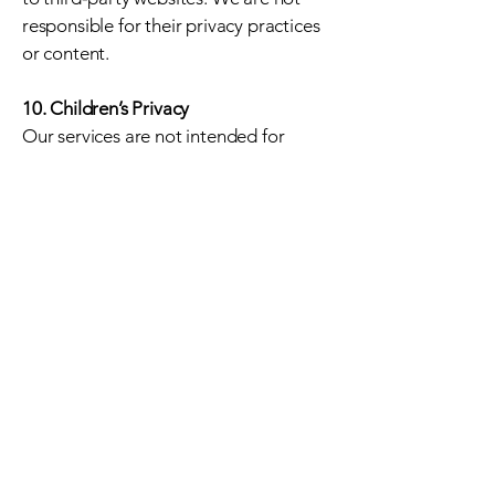
responsible for their privacy practices
or content.
10. Children’s Privacy
Our services are not intended for
individuals under 13. We do not
knowingly collect information from
children.
11. Changes to This Policy
We may update this Privacy Policy
from time to time. The “Last
Updated” date at the top will reflect
the latest version.
1
2. Contact Us
If you have questions about these