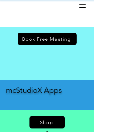
Book Free Meeting
mcStudioX Apps
Shop