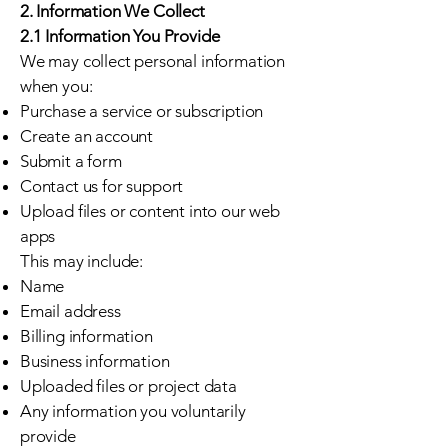
2. Information We Collect
2.1 Information You Provide
We may collect personal information
when you:
Purchase a service or subscription
Create an account
Submit a form
Contact us for support
Upload files or content into our web
apps
This may include:
Name
Email address
Billing information
Business information
Uploaded files or project data
Any information you voluntarily
provide